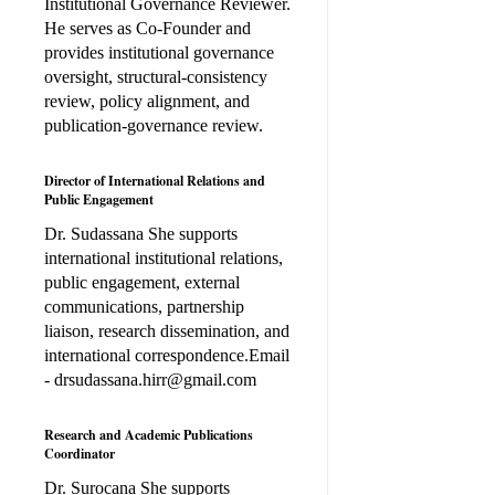
Institutional Governance Reviewer.
He serves as Co-Founder and
provides institutional governance
oversight, structural-consistency
review, policy alignment, and
publication-governance review.
Director of International Relations and
Public Engagement
Dr. Sudassana She supports
international institutional relations,
public engagement, external
communications, partnership
liaison, research dissemination, and
international correspondence.Email
- drsudassana.hirr@gmail.com
Research and Academic Publications
Coordinator
Dr. Surocana She supports